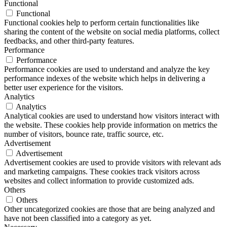
Functional
Functional
Functional cookies help to perform certain functionalities like
sharing the content of the website on social media platforms, collect
feedbacks, and other third-party features.
Performance
Performance
Performance cookies are used to understand and analyze the key
performance indexes of the website which helps in delivering a
better user experience for the visitors.
Analytics
Analytics
Analytical cookies are used to understand how visitors interact with
the website. These cookies help provide information on metrics the
number of visitors, bounce rate, traffic source, etc.
Advertisement
Advertisement
Advertisement cookies are used to provide visitors with relevant ads
and marketing campaigns. These cookies track visitors across
websites and collect information to provide customized ads.
Others
Others
Other uncategorized cookies are those that are being analyzed and
have not been classified into a category as yet.