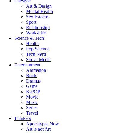
Lifestyle
Art & Design
Mental Health
Sex Esteem
Sport
Relationship
Work-Life
Science & Tech
Health
Pop Science
Tech Nerd
Social Media
Entertainment
Animation
Book
Dramas
Game
K-POP
Movie
Music
Series
Travel
Thinkers
Apocalypse Now
Art is not Art