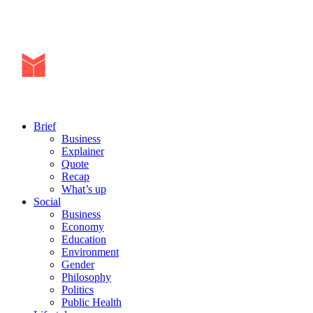
Brief
Business
Explainer
Quote
Recap
What’s up
Social
Business
Economy
Education
Environment
Gender
Philosophy
Politics
Public Health