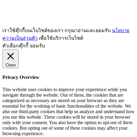
เราใช้คุ๊กกี้บนเว็บไซต์ของเรา กรุณาอ่านและยอมรับ
นโยบาย
ความเป็นส่วนตัว
เพื่อใช้บริการเว็บไซต์
ตัวเลือกคุ๊กกี้
ยอมรับ
Close
Privacy Overview
This website uses cookies to improve your experience while you
navigate through the website. Out of these, the cookies that are
categorized as necessary are stored on your browser as they are
essential for the working of basic functionalities of the website. We
also use third-party cookies that help us analyze and understand how
you use this website. These cookies will be stored in your browser
only with your consent. You also have the option to opt-out of these
cookies. But opting out of some of these cookies may affect your
browsing experience.