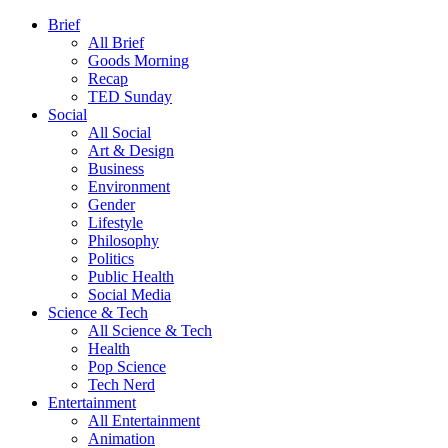
Brief
All Brief
Goods Morning
Recap
TED Sunday
Social
All Social
Art & Design
Business
Environment
Gender
Lifestyle
Philosophy
Politics
Public Health
Social Media
Science & Tech
All Science & Tech
Health
Pop Science
Tech Nerd
Entertainment
All Entertainment
Animation