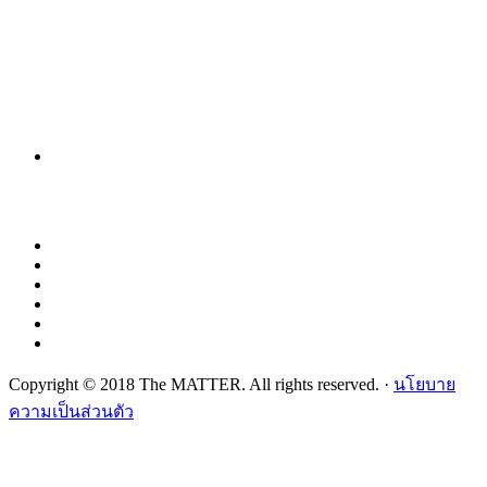
Copyright © 2018 The MATTER. All rights reserved. ·
นโยบาย
ความเป็นส่วนตัว