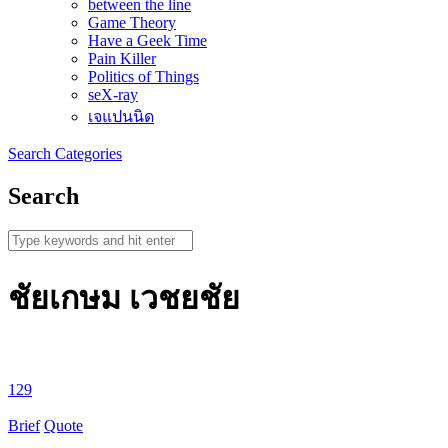
between the line
Game Theory
Have a Geek Time
Pain Killer
Politics of Things
seX-ray
เจแปนนิด
Search
Categories
Search
ชัยเกษม เวชยชัย
129
Brief
Quote