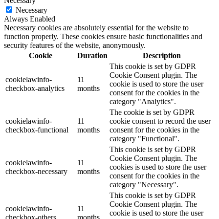
Necessary
Necessary
Always Enabled
Necessary cookies are absolutely essential for the website to
function properly. These cookies ensure basic functionalities and
security features of the website, anonymously.
Cookie
Duration
Description
This cookie is set by GDPR
Cookie Consent plugin. The
cookielawinfo-
11
cookie is used to store the user
checkbox-analytics
months
consent for the cookies in the
category "Analytics".
The cookie is set by GDPR
cookielawinfo-
11
cookie consent to record the user
checkbox-functional
months
consent for the cookies in the
category "Functional".
This cookie is set by GDPR
Cookie Consent plugin. The
cookielawinfo-
11
cookies is used to store the user
checkbox-necessary
months
consent for the cookies in the
category "Necessary".
This cookie is set by GDPR
Cookie Consent plugin. The
cookielawinfo-
11
cookie is used to store the user
checkbox-others
months