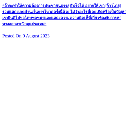
“ถ้าจะทำให้ความต้องการประชาชนบรรลุสำเร็จได้ อยากให้เขา [ก้าวไกล]
ร่วมแสดงเจตจำนงในการโหวตครั้งนี้ด้วย ไม่ว่าอะไรที่เคยเกิดหรือเป็นปัญหา
เรายินดีไปขอโทษขอขมาและแสดงความความคิดเห็ที่เกี่ยวข้องกับการหา
ทางออกจากวิกฤตประเทศ”
Posted On 9 August 2023