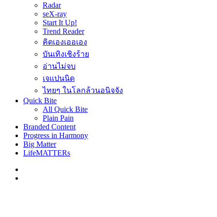
Radar
seX-ray
Start It Up!
Trend Reader
คิดเองเออเอง
บันเทิงเชิงร้าย
อ่านไม่จบ
เจแปนนิด
ไทยๆ ในโลกล้วนอนิจจัง
Quick Bite
All Quick Bite
Plain Pain
Branded Content
Progress in Harmony
Big Matter
LifeMATTERs