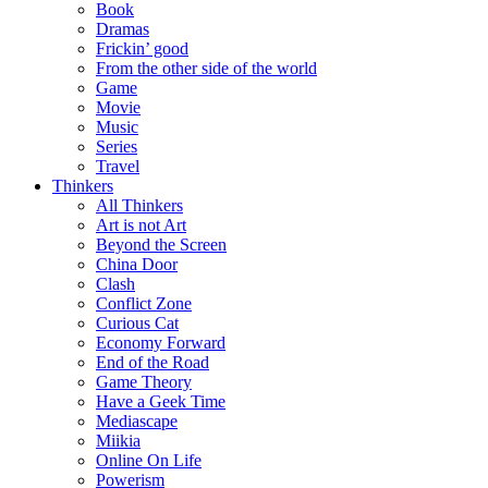
Book
Dramas
Frickin’ good
From the other side of the world
Game
Movie
Music
Series
Travel
Thinkers
All Thinkers
Art is not Art
Beyond the Screen
China Door
Clash
Conflict Zone
Curious Cat
Economy Forward
End of the Road
Game Theory
Have a Geek Time
Mediascape
Miikia
Online On Life
Powerism