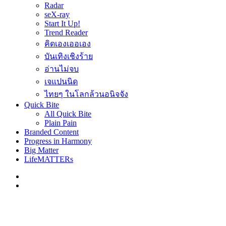
Radar
seX-ray
Start It Up!
Trend Reader
คิดเองเออเอง
บันเทิงเชิงร้าย
อ่านไม่จบ
เจแปนนิด
ไทยๆ ในโลกล้วนอนิจจัง
Quick Bite
All Quick Bite
Plain Pain
Branded Content
Progress in Harmony
Big Matter
LifeMATTERs