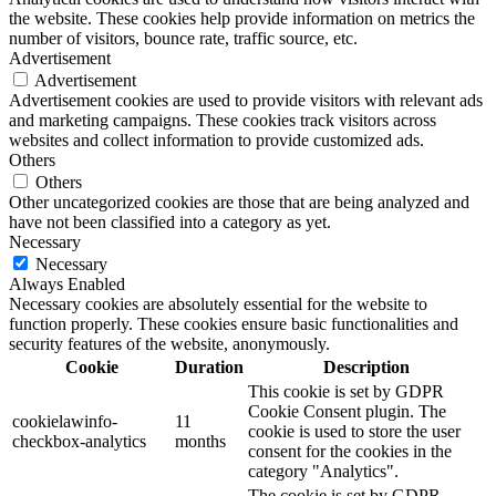
the website. These cookies help provide information on metrics the
number of visitors, bounce rate, traffic source, etc.
Advertisement
Advertisement
Advertisement cookies are used to provide visitors with relevant ads
and marketing campaigns. These cookies track visitors across
websites and collect information to provide customized ads.
Others
Others
Other uncategorized cookies are those that are being analyzed and
have not been classified into a category as yet.
Necessary
Necessary
Always Enabled
Necessary cookies are absolutely essential for the website to
function properly. These cookies ensure basic functionalities and
security features of the website, anonymously.
Cookie
Duration
Description
This cookie is set by GDPR
Cookie Consent plugin. The
cookielawinfo-
11
cookie is used to store the user
checkbox-analytics
months
consent for the cookies in the
category "Analytics".
The cookie is set by GDPR