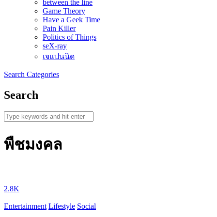
between the line
Game Theory
Have a Geek Time
Pain Killer
Politics of Things
seX-ray
เจแปนนิด
Search
Categories
Search
พืชมงคล
2.8K
Entertainment
Lifestyle
Social