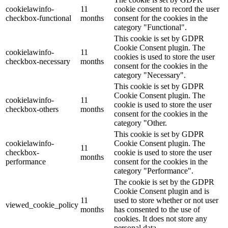
cookielawinfo-
11
cookie consent to record the user
checkbox-functional
months
consent for the cookies in the
category "Functional".
This cookie is set by GDPR
Cookie Consent plugin. The
cookielawinfo-
11
cookies is used to store the user
checkbox-necessary
months
consent for the cookies in the
category "Necessary".
This cookie is set by GDPR
Cookie Consent plugin. The
cookielawinfo-
11
cookie is used to store the user
checkbox-others
months
consent for the cookies in the
category "Other.
This cookie is set by GDPR
cookielawinfo-
Cookie Consent plugin. The
11
checkbox-
cookie is used to store the user
months
performance
consent for the cookies in the
category "Performance".
The cookie is set by the GDPR
Cookie Consent plugin and is
11
used to store whether or not user
viewed_cookie_policy
months
has consented to the use of
cookies. It does not store any
personal data.