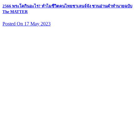
2566 พระโคกินอะไร? ทำไมชีวิตคนไทยชาเลนจ์จัง ชวนอ่านคำทำนายฉบับ
The MATTER
Posted On 17 May 2023