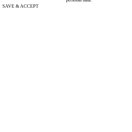
SAVE & ACCEPT