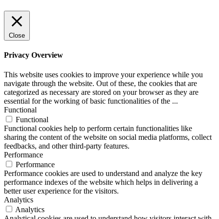
Close
Privacy Overview
This website uses cookies to improve your experience while you
navigate through the website. Out of these, the cookies that are
categorized as necessary are stored on your browser as they are
essential for the working of basic functionalities of the
...
Functional
Functional
Functional cookies help to perform certain functionalities like
sharing the content of the website on social media platforms, collect
feedbacks, and other third-party features.
Performance
Performance
Performance cookies are used to understand and analyze the key
performance indexes of the website which helps in delivering a
better user experience for the visitors.
Analytics
Analytics
Analytical cookies are used to understand how visitors interact with