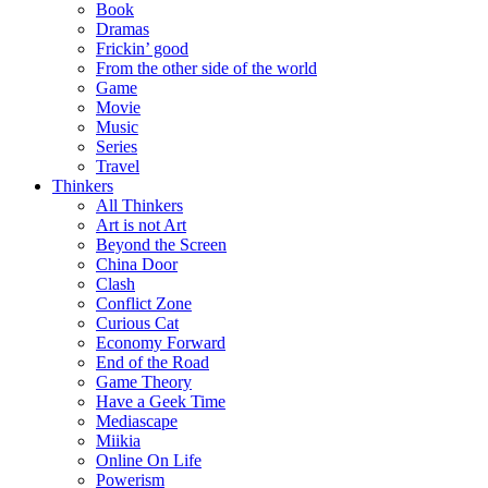
Book
Dramas
Frickin’ good
From the other side of the world
Game
Movie
Music
Series
Travel
Thinkers
All Thinkers
Art is not Art
Beyond the Screen
China Door
Clash
Conflict Zone
Curious Cat
Economy Forward
End of the Road
Game Theory
Have a Geek Time
Mediascape
Miikia
Online On Life
Powerism