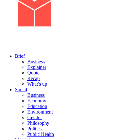
Brief
Business
Explainer
Quote
Recap
What’s up
Social
Business
Economy
Education
Environment
Gender
Philosophy
Politics
Public Health