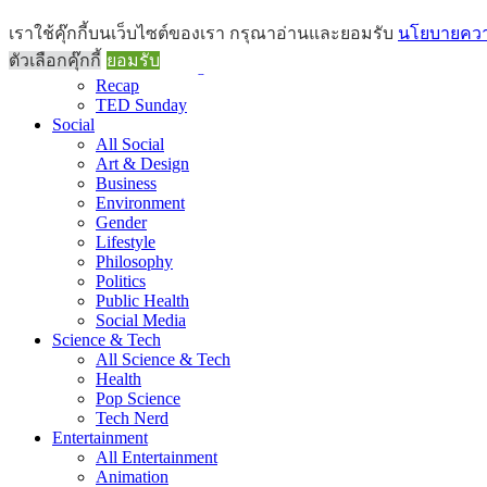
Brief
เราใช้คุ๊กกี้บนเว็บไซต์ของเรา กรุณาอ่านและยอมรับ
นโยบายความ
All Brief
ตัวเลือกคุ๊กกี้
ยอมรับ
Goods Morning
Recap
TED Sunday
Social
All Social
Art & Design
Business
Environment
Gender
Lifestyle
Philosophy
Politics
Public Health
Social Media
Science & Tech
All Science & Tech
Health
Pop Science
Tech Nerd
Entertainment
All Entertainment
Animation