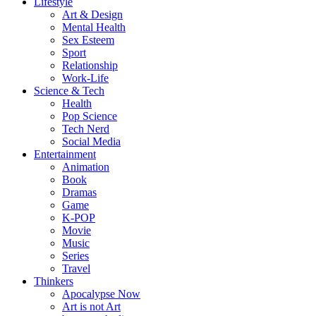
Lifestyle
Art & Design
Mental Health
Sex Esteem
Sport
Relationship
Work-Life
Science & Tech
Health
Pop Science
Tech Nerd
Social Media
Entertainment
Animation
Book
Dramas
Game
K-POP
Movie
Music
Series
Travel
Thinkers
Apocalypse Now
Art is not Art