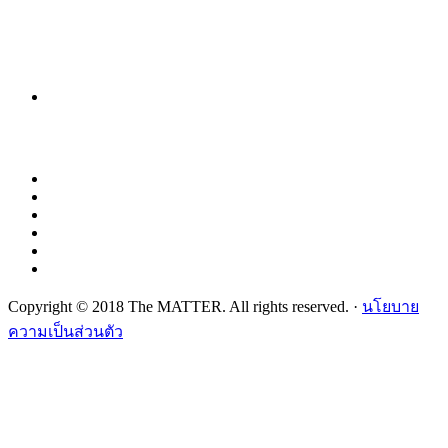
Copyright © 2018 The MATTER. All rights reserved. ·
นโยบาย
ความเป็นส่วนตัว