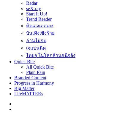
Radar
seX-ray
Start It Up!
Trend Reader
คิดเองเออเอง
บันเทิงเชิงร้าย
อ่านไม่จบ
เจแปนนิด
ไทยๆ ในโลกล้วนอนิจจัง
Quick Bite
All Quick Bite
Plain Pain
Branded Content
Progress in Harmony
Big Matter
LifeMATTERs