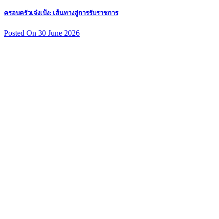
ครอบครัวเจ๋งเป้ง: เส้นทางสู่การรับราชการ
Posted On 30 June 2026