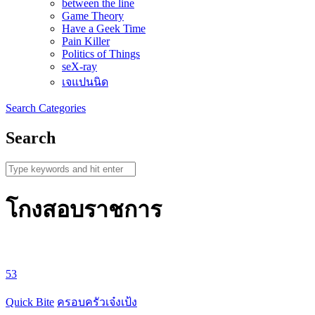
between the line
Game Theory
Have a Geek Time
Pain Killer
Politics of Things
seX-ray
เจแปนนิด
Search
Categories
Search
โกงสอบราชการ
53
Quick Bite
ครอบครัวเจ๋งเป้ง