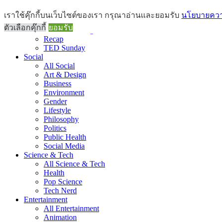
Brief
เราใช้คุ๊กกี้บนเว็บไซต์ของเรา กรุณาอ่านและยอมรับ
นโยบายความ
All Brief
ตัวเลือกคุ๊กกี้
ยอมรับ
Goods Morning
Recap
TED Sunday
Social
All Social
Art & Design
Business
Environment
Gender
Lifestyle
Philosophy
Politics
Public Health
Social Media
Science & Tech
All Science & Tech
Health
Pop Science
Tech Nerd
Entertainment
All Entertainment
Animation