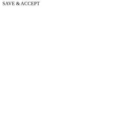
SAVE & ACCEPT