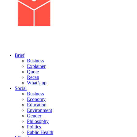
Brief
Business
Explainer
Quote
Recap
What’s up
Social
Business
Economy
Education
Environment
Gender
Philosophy
Politics
Public Health