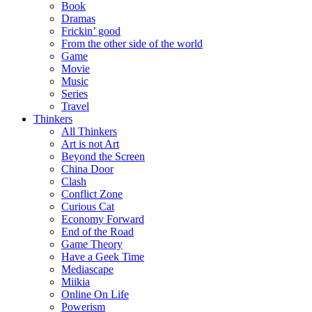
Book
Dramas
Frickin’ good
From the other side of the world
Game
Movie
Music
Series
Travel
Thinkers
All Thinkers
Art is not Art
Beyond the Screen
China Door
Clash
Conflict Zone
Curious Cat
Economy Forward
End of the Road
Game Theory
Have a Geek Time
Mediascape
Miikia
Online On Life
Powerism