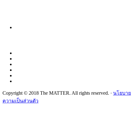
Copyright © 2018 The MATTER. All rights reserved. ·
นโยบาย
ความเป็นส่วนตัว