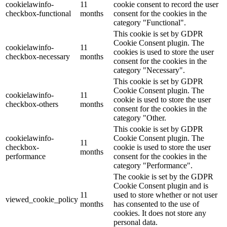
cookielawinfo-
11
cookie consent to record the user
checkbox-functional
months
consent for the cookies in the
category "Functional".
This cookie is set by GDPR
Cookie Consent plugin. The
cookielawinfo-
11
cookies is used to store the user
checkbox-necessary
months
consent for the cookies in the
category "Necessary".
This cookie is set by GDPR
Cookie Consent plugin. The
cookielawinfo-
11
cookie is used to store the user
checkbox-others
months
consent for the cookies in the
category "Other.
This cookie is set by GDPR
cookielawinfo-
Cookie Consent plugin. The
11
checkbox-
cookie is used to store the user
months
performance
consent for the cookies in the
category "Performance".
The cookie is set by the GDPR
Cookie Consent plugin and is
11
used to store whether or not user
viewed_cookie_policy
months
has consented to the use of
cookies. It does not store any
personal data.