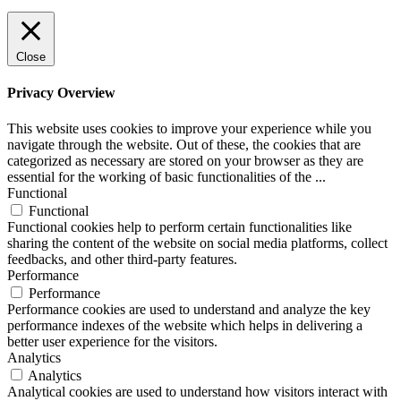
Close
Privacy Overview
This website uses cookies to improve your experience while you
navigate through the website. Out of these, the cookies that are
categorized as necessary are stored on your browser as they are
essential for the working of basic functionalities of the
...
Functional
Functional
Functional cookies help to perform certain functionalities like
sharing the content of the website on social media platforms, collect
feedbacks, and other third-party features.
Performance
Performance
Performance cookies are used to understand and analyze the key
performance indexes of the website which helps in delivering a
better user experience for the visitors.
Analytics
Analytics
Analytical cookies are used to understand how visitors interact with