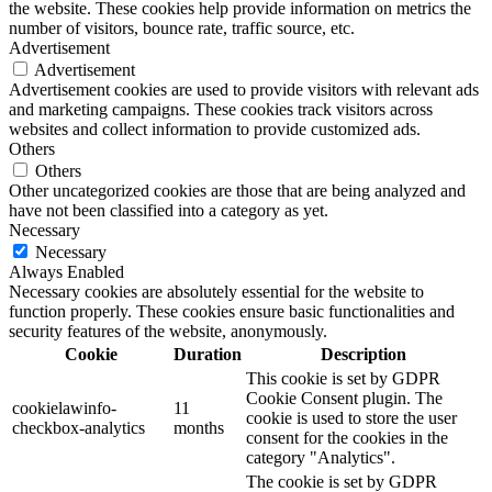
the website. These cookies help provide information on metrics the
number of visitors, bounce rate, traffic source, etc.
Advertisement
Advertisement
Advertisement cookies are used to provide visitors with relevant ads
and marketing campaigns. These cookies track visitors across
websites and collect information to provide customized ads.
Others
Others
Other uncategorized cookies are those that are being analyzed and
have not been classified into a category as yet.
Necessary
Necessary
Always Enabled
Necessary cookies are absolutely essential for the website to
function properly. These cookies ensure basic functionalities and
security features of the website, anonymously.
Cookie
Duration
Description
This cookie is set by GDPR
Cookie Consent plugin. The
cookielawinfo-
11
cookie is used to store the user
checkbox-analytics
months
consent for the cookies in the
category "Analytics".
The cookie is set by GDPR