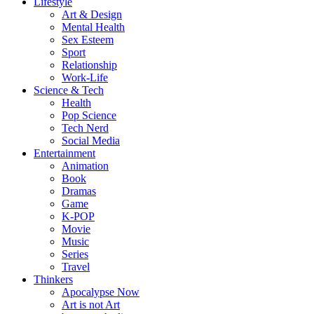
Lifestyle
Art & Design
Mental Health
Sex Esteem
Sport
Relationship
Work-Life
Science & Tech
Health
Pop Science
Tech Nerd
Social Media
Entertainment
Animation
Book
Dramas
Game
K-POP
Movie
Music
Series
Travel
Thinkers
Apocalypse Now
Art is not Art