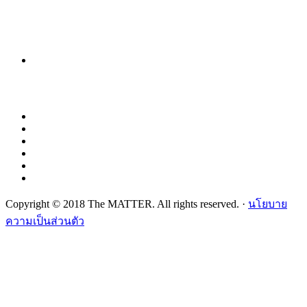
Copyright © 2018 The MATTER. All rights reserved. ·
นโยบาย
ความเป็นส่วนตัว