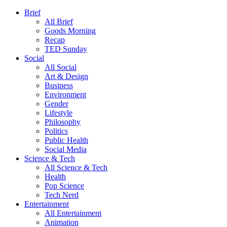
Brief
All Brief
Goods Morning
Recap
TED Sunday
Social
All Social
Art & Design
Business
Environment
Gender
Lifestyle
Philosophy
Politics
Public Health
Social Media
Science & Tech
All Science & Tech
Health
Pop Science
Tech Nerd
Entertainment
All Entertainment
Animation