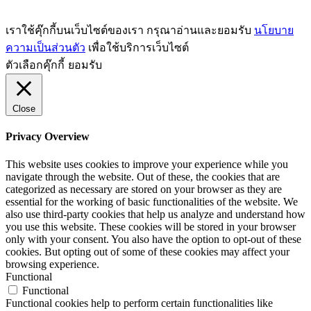
เราใช้คุ๊กกี้บนเว็บไซต์ของเรา กรุณาอ่านและยอมรับ
นโยบาย
ความเป็นส่วนตัว
เพื่อใช้บริการเว็บไซต์
ตัวเลือกคุ๊กกี้
ยอมรับ
Close
Privacy Overview
This website uses cookies to improve your experience while you
navigate through the website. Out of these, the cookies that are
categorized as necessary are stored on your browser as they are
essential for the working of basic functionalities of the website. We
also use third-party cookies that help us analyze and understand how
you use this website. These cookies will be stored in your browser
only with your consent. You also have the option to opt-out of these
cookies. But opting out of some of these cookies may affect your
browsing experience.
Functional
Functional
Functional cookies help to perform certain functionalities like