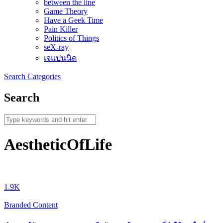
between the line
Game Theory
Have a Geek Time
Pain Killer
Politics of Things
seX-ray
เจแปนนิด
Search
Categories
Search
AestheticOfLife
1.9K
Branded Content