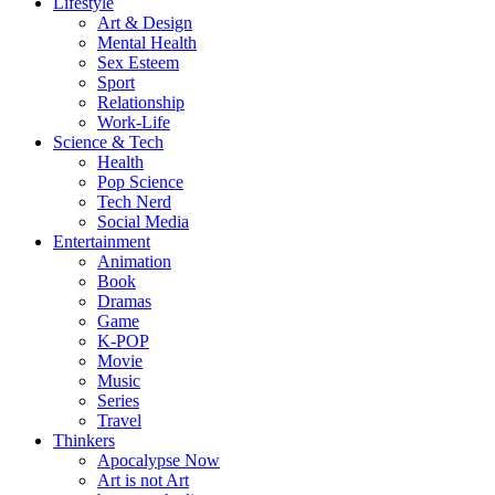
Lifestyle
Art & Design
Mental Health
Sex Esteem
Sport
Relationship
Work-Life
Science & Tech
Health
Pop Science
Tech Nerd
Social Media
Entertainment
Animation
Book
Dramas
Game
K-POP
Movie
Music
Series
Travel
Thinkers
Apocalypse Now
Art is not Art