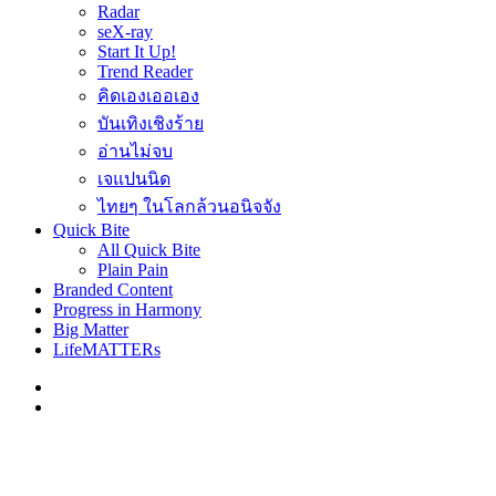
Radar
seX-ray
Start It Up!
Trend Reader
คิดเองเออเอง
บันเทิงเชิงร้าย
อ่านไม่จบ
เจแปนนิด
ไทยๆ ในโลกล้วนอนิจจัง
Quick Bite
All Quick Bite
Plain Pain
Branded Content
Progress in Harmony
Big Matter
LifeMATTERs