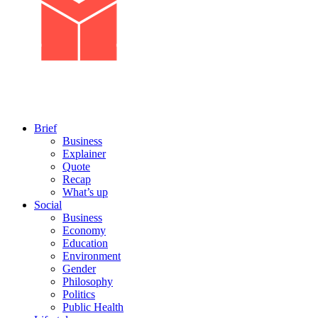
Brief
Business
Explainer
Quote
Recap
What’s up
Social
Business
Economy
Education
Environment
Gender
Philosophy
Politics
Public Health