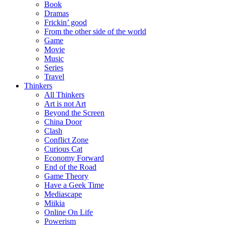
Book
Dramas
Frickin’ good
From the other side of the world
Game
Movie
Music
Series
Travel
Thinkers
All Thinkers
Art is not Art
Beyond the Screen
China Door
Clash
Conflict Zone
Curious Cat
Economy Forward
End of the Road
Game Theory
Have a Geek Time
Mediascape
Miikia
Online On Life
Powerism