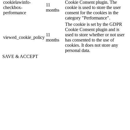
cookielawinfo-
Cookie Consent plugin. The
11
checkbox-
cookie is used to store the user
months
performance
consent for the cookies in the
category "Performance".
The cookie is set by the GDPR
Cookie Consent plugin and is
11
used to store whether or not user
viewed_cookie_policy
months
has consented to the use of
cookies. It does not store any
personal data.
SAVE & ACCEPT