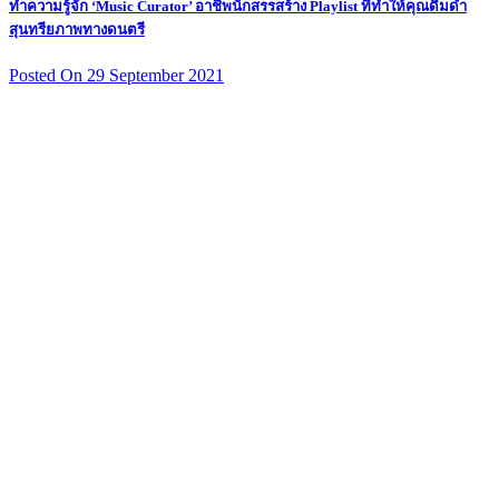
ทำความรู้จัก ‘Music Curator’ อาชีพนักสรรสร้าง Playlist ที่ทำให้คุณดื่มด่ำ
สุนทรียภาพทางดนตรี
Posted On 29 September 2021