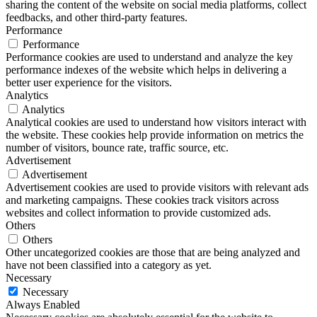
sharing the content of the website on social media platforms, collect
feedbacks, and other third-party features.
Performance
Performance
Performance cookies are used to understand and analyze the key
performance indexes of the website which helps in delivering a
better user experience for the visitors.
Analytics
Analytics
Analytical cookies are used to understand how visitors interact with
the website. These cookies help provide information on metrics the
number of visitors, bounce rate, traffic source, etc.
Advertisement
Advertisement
Advertisement cookies are used to provide visitors with relevant ads
and marketing campaigns. These cookies track visitors across
websites and collect information to provide customized ads.
Others
Others
Other uncategorized cookies are those that are being analyzed and
have not been classified into a category as yet.
Necessary
Necessary
Always Enabled