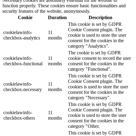
Necessary cookies are absolutely essential for the website to
function properly. These cookies ensure basic functionalities and
security features of the website, anonymously.
Cookie
Duration
Description
This cookie is set by GDPR
Cookie Consent plugin. The
cookielawinfo-
11
cookie is used to store the user
checkbox-analytics
months
consent for the cookies in the
category "Analytics".
The cookie is set by GDPR
cookielawinfo-
11
cookie consent to record the user
checkbox-functional
months
consent for the cookies in the
category "Functional".
This cookie is set by GDPR
Cookie Consent plugin. The
cookielawinfo-
11
cookies is used to store the user
checkbox-necessary
months
consent for the cookies in the
category "Necessary".
This cookie is set by GDPR
Cookie Consent plugin. The
cookielawinfo-
11
cookie is used to store the user
checkbox-others
months
consent for the cookies in the
category "Other.
This cookie is set by GDPR