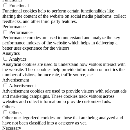
Functional
Functional cookies help to perform certain functionalities like
sharing the content of the website on social media platforms, collect
feedbacks, and other third-party features.
Performance
Performance
Performance cookies are used to understand and analyze the key
performance indexes of the website which helps in delivering a
better user experience for the visitors.
Analytics
Analytics
Analytical cookies are used to understand how visitors interact with
the website. These cookies help provide information on metrics the
number of visitors, bounce rate, traffic source, etc.
Advertisement
Advertisement
Advertisement cookies are used to provide visitors with relevant ads
and marketing campaigns. These cookies track visitors across
websites and collect information to provide customized ads.
Others
Others
Other uncategorized cookies are those that are being analyzed and
have not been classified into a category as yet.
Necessary