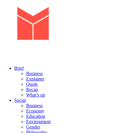
Brief
Business
Explainer
Quote
Recap
What’s up
Social
Business
Economy
Education
Environment
Gender
Philosophy