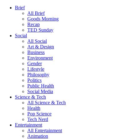
Brief
All Brief
Goods Morning
Recap
TED Sunday
Social
All Social
Art & Design
Business
Environment
Gender
Lifestyle
Philosophy
Politics
Public Health
Social Media
Science & Tech
All Science & Tech
Health
Pop Science
Tech Nerd
Entertainment
All Entertainment
Animation