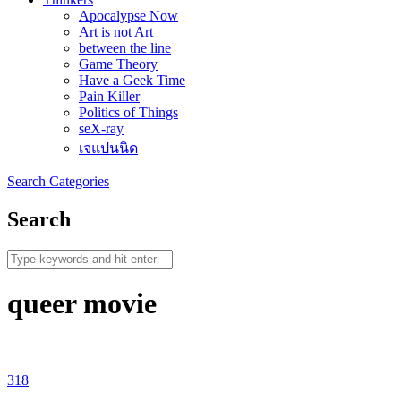
Apocalypse Now
Art is not Art
between the line
Game Theory
Have a Geek Time
Pain Killer
Politics of Things
seX-ray
เจแปนนิด
Search
Categories
Search
queer movie
318