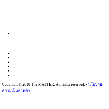
Copyright © 2018 The MATTER. All rights reserved. ·
นโยบาย
ความเป็นส่วนตัว