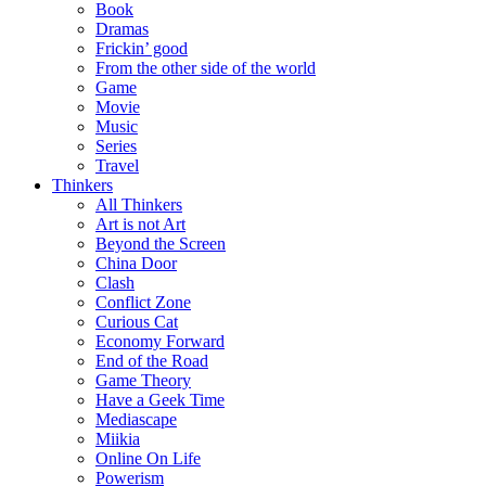
Book
Dramas
Frickin’ good
From the other side of the world
Game
Movie
Music
Series
Travel
Thinkers
All Thinkers
Art is not Art
Beyond the Screen
China Door
Clash
Conflict Zone
Curious Cat
Economy Forward
End of the Road
Game Theory
Have a Geek Time
Mediascape
Miikia
Online On Life
Powerism