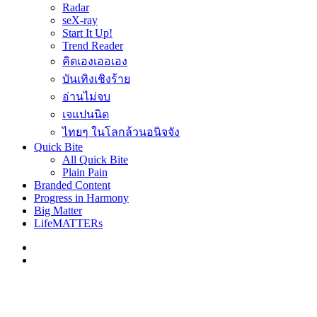
Radar
seX-ray
Start It Up!
Trend Reader
คิดเองเออเอง
บันเทิงเชิงร้าย
อ่านไม่จบ
เจแปนนิด
ไทยๆ ในโลกล้วนอนิจจัง
Quick Bite
All Quick Bite
Plain Pain
Branded Content
Progress in Harmony
Big Matter
LifeMATTERs