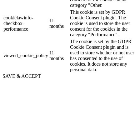
category "Other.
This cookie is set by GDPR
cookielawinfo-
Cookie Consent plugin. The
11
checkbox-
cookie is used to store the user
months
performance
consent for the cookies in the
category "Performance".
The cookie is set by the GDPR
Cookie Consent plugin and is
11
used to store whether or not user
viewed_cookie_policy
months
has consented to the use of
cookies. It does not store any
personal data.
SAVE & ACCEPT