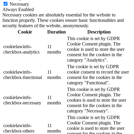
Necessary
Always Enabled
Necessary cookies are absolutely essential for the website to
function properly. These cookies ensure basic functionalities and
security features of the website, anonymously.
Cookie
Duration
Description
This cookie is set by GDPR
Cookie Consent plugin. The
cookielawinfo-
11
cookie is used to store the user
checkbox-analytics
months
consent for the cookies in the
category "Analytics".
The cookie is set by GDPR
cookielawinfo-
11
cookie consent to record the user
checkbox-functional
months
consent for the cookies in the
category "Functional".
This cookie is set by GDPR
Cookie Consent plugin. The
cookielawinfo-
11
cookies is used to store the user
checkbox-necessary
months
consent for the cookies in the
category "Necessary".
This cookie is set by GDPR
Cookie Consent plugin. The
cookielawinfo-
11
cookie is used to store the user
checkbox-others
months
consent for the cookies in the