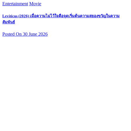
Entertainment
Movie
Leviticus (2026) เมื่อความไม่ไว้ใจคือจุดเริ่มต้นความสยองขวัญในความ
สัมพันธ์
Posted On 30 June 2026