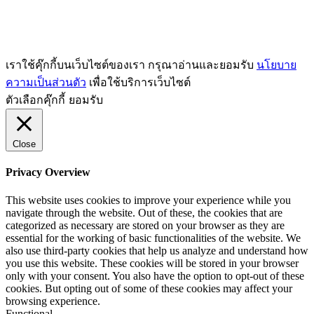
เราใช้คุ๊กกี้บนเว็บไซต์ของเรา กรุณาอ่านและยอมรับ
นโยบาย
ความเป็นส่วนตัว
เพื่อใช้บริการเว็บไซต์
ตัวเลือกคุ๊กกี้
ยอมรับ
Close
Privacy Overview
This website uses cookies to improve your experience while you
navigate through the website. Out of these, the cookies that are
categorized as necessary are stored on your browser as they are
essential for the working of basic functionalities of the website. We
also use third-party cookies that help us analyze and understand how
you use this website. These cookies will be stored in your browser
only with your consent. You also have the option to opt-out of these
cookies. But opting out of some of these cookies may affect your
browsing experience.
Functional