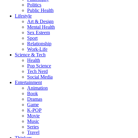
Politics
Public Health
Lifestyle
Art & Design
Mental Health
Sex Esteem
Sport
Relationship
Work-Life
Science & Tech
Health
Pop Science
Tech Nerd
Social Media
Entertainment
Animation
Book
Dramas
Game
K-POP
Movie
Music
Series
Travel
Thinkers