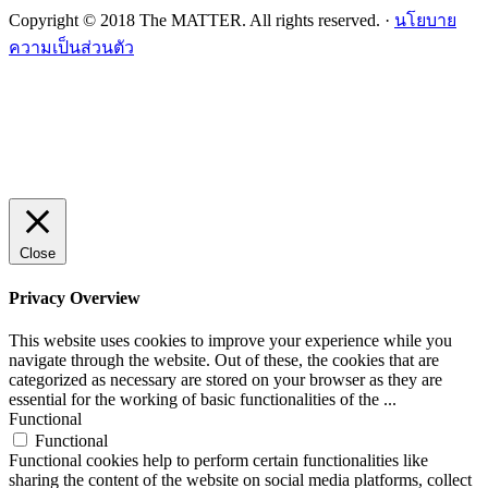
Copyright © 2018 The MATTER. All rights reserved. ·
นโยบาย
ความเป็นส่วนตัว
Close
Privacy Overview
This website uses cookies to improve your experience while you
navigate through the website. Out of these, the cookies that are
categorized as necessary are stored on your browser as they are
essential for the working of basic functionalities of the
...
Functional
Functional
Functional cookies help to perform certain functionalities like
sharing the content of the website on social media platforms, collect