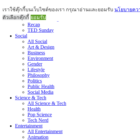
Brief
เราใช้คุ๊กกี้บนเว็บไซต์ของเรา กรุณาอ่านและยอมรับ
นโยบายความ
All Brief
ตัวเลือกคุ๊กกี้
ยอมรับ
Goods Morning
Recap
TED Sunday
Social
All Social
Art & Design
Business
Environment
Gender
Lifestyle
Philosophy
Politics
Public Health
Social Media
Science & Tech
All Science & Tech
Health
Pop Science
Tech Nerd
Entertainment
All Entertainment
Animation