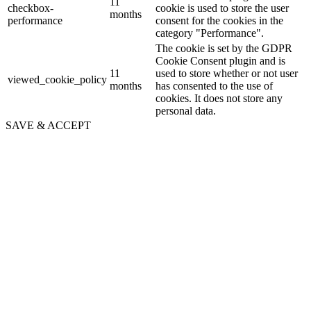
11
checkbox-
cookie is used to store the user
months
performance
consent for the cookies in the
category "Performance".
The cookie is set by the GDPR
Cookie Consent plugin and is
11
used to store whether or not user
viewed_cookie_policy
months
has consented to the use of
cookies. It does not store any
personal data.
SAVE & ACCEPT