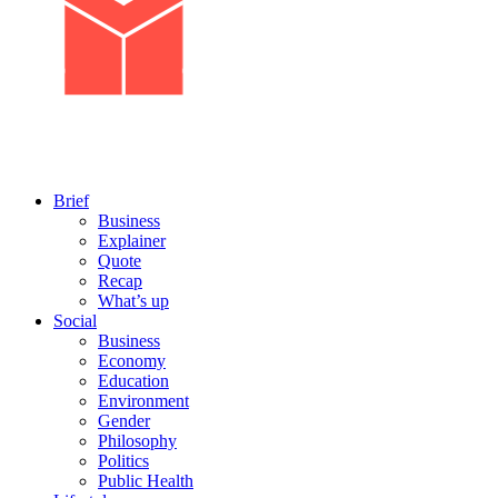
Brief
Business
Explainer
Quote
Recap
What’s up
Social
Business
Economy
Education
Environment
Gender
Philosophy
Politics
Public Health