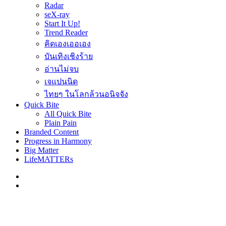
Radar
seX-ray
Start It Up!
Trend Reader
คิดเองเออเอง
บันเทิงเชิงร้าย
อ่านไม่จบ
เจแปนนิด
ไทยๆ ในโลกล้วนอนิจจัง
Quick Bite
All Quick Bite
Plain Pain
Branded Content
Progress in Harmony
Big Matter
LifeMATTERs