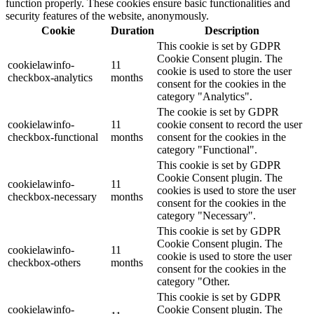
function properly. These cookies ensure basic functionalities and
security features of the website, anonymously.
Cookie
Duration
Description
This cookie is set by GDPR
Cookie Consent plugin. The
cookielawinfo-
11
cookie is used to store the user
checkbox-analytics
months
consent for the cookies in the
category "Analytics".
The cookie is set by GDPR
cookielawinfo-
11
cookie consent to record the user
checkbox-functional
months
consent for the cookies in the
category "Functional".
This cookie is set by GDPR
Cookie Consent plugin. The
cookielawinfo-
11
cookies is used to store the user
checkbox-necessary
months
consent for the cookies in the
category "Necessary".
This cookie is set by GDPR
Cookie Consent plugin. The
cookielawinfo-
11
cookie is used to store the user
checkbox-others
months
consent for the cookies in the
category "Other.
This cookie is set by GDPR
cookielawinfo-
Cookie Consent plugin. The