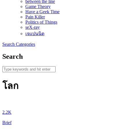
between the line
Game Theory
Have a Geek Time
Pain Killer
Politics of Things
seX-ray
เจแปนนิด
Search
Categories
Search
โลก
2.2K
Brief