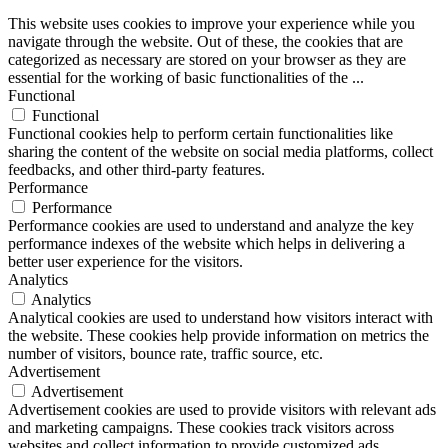
This website uses cookies to improve your experience while you
navigate through the website. Out of these, the cookies that are
categorized as necessary are stored on your browser as they are
essential for the working of basic functionalities of the
...
Functional
Functional
Functional cookies help to perform certain functionalities like
sharing the content of the website on social media platforms, collect
feedbacks, and other third-party features.
Performance
Performance
Performance cookies are used to understand and analyze the key
performance indexes of the website which helps in delivering a
better user experience for the visitors.
Analytics
Analytics
Analytical cookies are used to understand how visitors interact with
the website. These cookies help provide information on metrics the
number of visitors, bounce rate, traffic source, etc.
Advertisement
Advertisement
Advertisement cookies are used to provide visitors with relevant ads
and marketing campaigns. These cookies track visitors across
websites and collect information to provide customized ads.