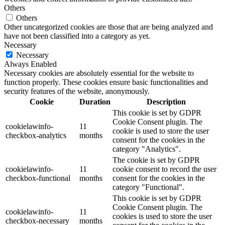
Others
Others
Other uncategorized cookies are those that are being analyzed and
have not been classified into a category as yet.
Necessary
Necessary
Always Enabled
Necessary cookies are absolutely essential for the website to
function properly. These cookies ensure basic functionalities and
security features of the website, anonymously.
Cookie
Duration
Description
This cookie is set by GDPR
Cookie Consent plugin. The
cookielawinfo-
11
cookie is used to store the user
checkbox-analytics
months
consent for the cookies in the
category "Analytics".
The cookie is set by GDPR
cookielawinfo-
11
cookie consent to record the user
checkbox-functional
months
consent for the cookies in the
category "Functional".
This cookie is set by GDPR
Cookie Consent plugin. The
cookielawinfo-
11
cookies is used to store the user
checkbox-necessary
months