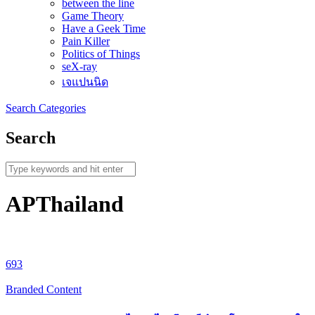
between the line
Game Theory
Have a Geek Time
Pain Killer
Politics of Things
seX-ray
เจแปนนิด
Search
Categories
Search
APThailand
693
Branded Content