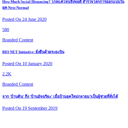
How Much Social Distancing? ไกลแค่ไหนจึงพอดี สำรวจโลกการออกแบบใน
ยุค Next Normal
Posted On 24 June 2020
580
Branded Content
BIO NET Initiative: ยั่งยืนด้วยระยะบิน
Posted On 10 January 2020
2.2K
Branded Content
จาก ‘บ้านดิน’ ถึง ‘บ้านอัจฉริยะ’ เมื่อบ้านยุคใหม่กลายมาเป็นผู้ช่วยที่สั่งได้
Posted On 19 September 2019