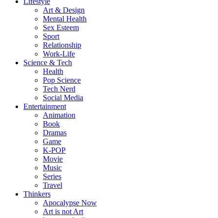
Lifestyle
Art & Design
Mental Health
Sex Esteem
Sport
Relationship
Work-Life
Science & Tech
Health
Pop Science
Tech Nerd
Social Media
Entertainment
Animation
Book
Dramas
Game
K-POP
Movie
Music
Series
Travel
Thinkers
Apocalypse Now
Art is not Art