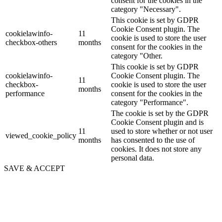
consent for the cookies in the
category "Necessary".
This cookie is set by GDPR
Cookie Consent plugin. The
cookielawinfo-
11
cookie is used to store the user
checkbox-others
months
consent for the cookies in the
category "Other.
This cookie is set by GDPR
cookielawinfo-
Cookie Consent plugin. The
11
checkbox-
cookie is used to store the user
months
performance
consent for the cookies in the
category "Performance".
The cookie is set by the GDPR
Cookie Consent plugin and is
11
used to store whether or not user
viewed_cookie_policy
months
has consented to the use of
cookies. It does not store any
personal data.
SAVE & ACCEPT