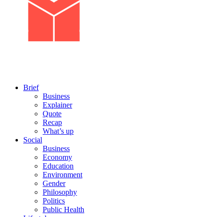
Brief
Business
Explainer
Quote
Recap
What’s up
Social
Business
Economy
Education
Environment
Gender
Philosophy
Politics
Public Health