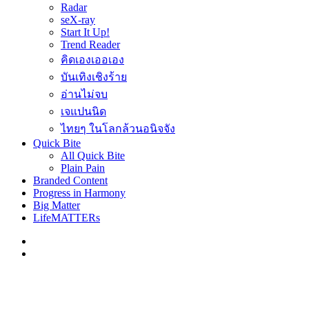
Radar
seX-ray
Start It Up!
Trend Reader
คิดเองเออเอง
บันเทิงเชิงร้าย
อ่านไม่จบ
เจแปนนิด
ไทยๆ ในโลกล้วนอนิจจัง
Quick Bite
All Quick Bite
Plain Pain
Branded Content
Progress in Harmony
Big Matter
LifeMATTERs