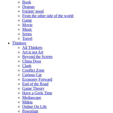
Book
Dramas
Frickin’ good
From the other side of the world
Game
Movie
Music
Series
Travel
Thinkers
All Thinkers
Art is not Art
Beyond the Screen
China Door
Clash
Conflict Zone
Curious Cat
Economy Forward
End of the Road
Game Theory
Have a Geek Time
Mediascape
Miikia
Online On Life
Powerism