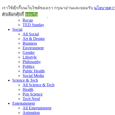
Brief
เราใช้คุ๊กกี้บนเว็บไซต์ของเรา กรุณาอ่านและยอมรับ
นโยบายความ
All Brief
ตัวเลือกคุ๊กกี้
ยอมรับ
Goods Morning
Recap
TED Sunday
Social
All Social
Art & Design
Business
Environment
Gender
Lifestyle
Philosophy
Politics
Public Health
Social Media
Science & Tech
All Science & Tech
Health
Pop Science
Tech Nerd
Entertainment
All Entertainment
Animation