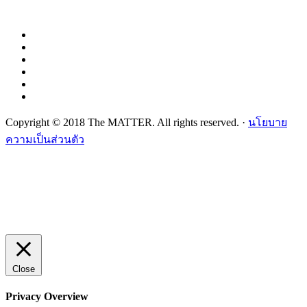
Copyright © 2018 The MATTER. All rights reserved. ·
นโยบาย
ความเป็นส่วนตัว
Close
Privacy Overview