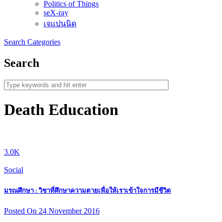
Politics of Things
seX-ray
เจแปนนิด
Search
Categories
Search
Death Education
3.0K
Social
มรณศึกษา : วิชาที่ศึกษาความตายเพื่อให้เราเข้าใจการมีชีวิต
Posted On 24 November 2016