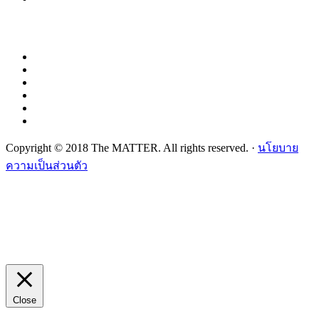
Copyright © 2018 The MATTER. All rights reserved. ·
นโยบาย
ความเป็นส่วนตัว
Close