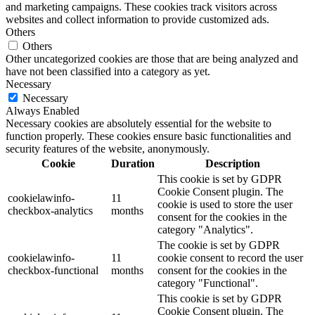
and marketing campaigns. These cookies track visitors across
websites and collect information to provide customized ads.
Others
Others
Other uncategorized cookies are those that are being analyzed and
have not been classified into a category as yet.
Necessary
Necessary
Always Enabled
Necessary cookies are absolutely essential for the website to
function properly. These cookies ensure basic functionalities and
security features of the website, anonymously.
Cookie
Duration
Description
This cookie is set by GDPR
Cookie Consent plugin. The
cookielawinfo-
11
cookie is used to store the user
checkbox-analytics
months
consent for the cookies in the
category "Analytics".
The cookie is set by GDPR
cookielawinfo-
11
cookie consent to record the user
checkbox-functional
months
consent for the cookies in the
category "Functional".
This cookie is set by GDPR
Cookie Consent plugin. The