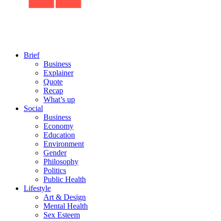
Brief
Business
Explainer
Quote
Recap
What’s up
Social
Business
Economy
Education
Environment
Gender
Philosophy
Politics
Public Health
Lifestyle
Art & Design
Mental Health
Sex Esteem