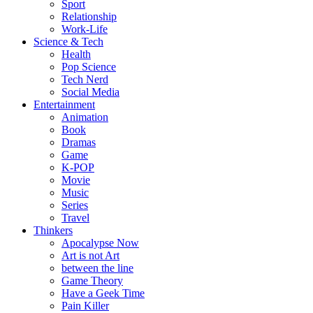
Sport
Relationship
Work-Life
Science & Tech
Health
Pop Science
Tech Nerd
Social Media
Entertainment
Animation
Book
Dramas
Game
K-POP
Movie
Music
Series
Travel
Thinkers
Apocalypse Now
Art is not Art
between the line
Game Theory
Have a Geek Time
Pain Killer