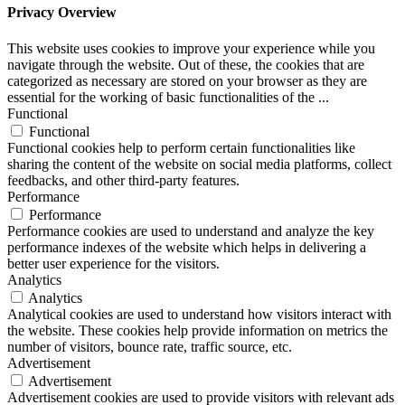
Privacy Overview
This website uses cookies to improve your experience while you
navigate through the website. Out of these, the cookies that are
categorized as necessary are stored on your browser as they are
essential for the working of basic functionalities of the
...
Functional
Functional
Functional cookies help to perform certain functionalities like
sharing the content of the website on social media platforms, collect
feedbacks, and other third-party features.
Performance
Performance
Performance cookies are used to understand and analyze the key
performance indexes of the website which helps in delivering a
better user experience for the visitors.
Analytics
Analytics
Analytical cookies are used to understand how visitors interact with
the website. These cookies help provide information on metrics the
number of visitors, bounce rate, traffic source, etc.
Advertisement
Advertisement
Advertisement cookies are used to provide visitors with relevant ads