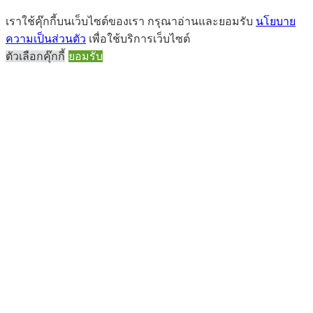
เราใช้คุ๊กกี้บนเว็บไซต์ของเรา กรุณาอ่านและยอมรับ
นโยบาย
ความเป็นส่วนตัว
เพื่อใช้บริการเว็บไซต์
ตัวเลือกคุ๊กกี้
ยอมรับ