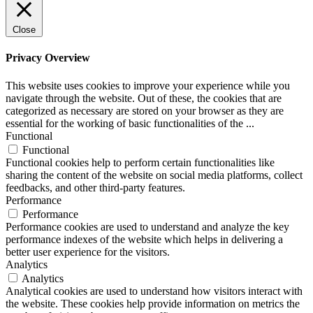
Close
Privacy Overview
This website uses cookies to improve your experience while you
navigate through the website. Out of these, the cookies that are
categorized as necessary are stored on your browser as they are
essential for the working of basic functionalities of the
...
Functional
Functional
Functional cookies help to perform certain functionalities like
sharing the content of the website on social media platforms, collect
feedbacks, and other third-party features.
Performance
Performance
Performance cookies are used to understand and analyze the key
performance indexes of the website which helps in delivering a
better user experience for the visitors.
Analytics
Analytics
Analytical cookies are used to understand how visitors interact with
the website. These cookies help provide information on metrics the