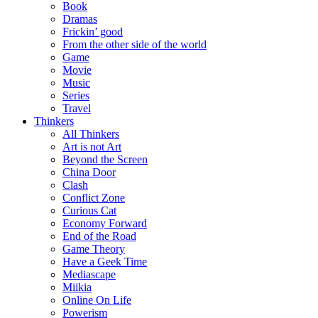
Book
Dramas
Frickin’ good
From the other side of the world
Game
Movie
Music
Series
Travel
Thinkers
All Thinkers
Art is not Art
Beyond the Screen
China Door
Clash
Conflict Zone
Curious Cat
Economy Forward
End of the Road
Game Theory
Have a Geek Time
Mediascape
Miikia
Online On Life
Powerism