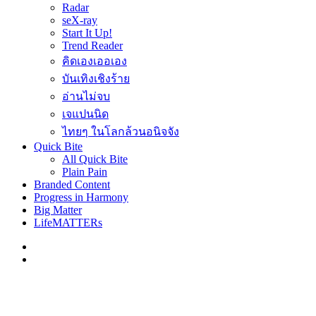
Radar
seX-ray
Start It Up!
Trend Reader
คิดเองเออเอง
บันเทิงเชิงร้าย
อ่านไม่จบ
เจแปนนิด
ไทยๆ ในโลกล้วนอนิจจัง
Quick Bite
All Quick Bite
Plain Pain
Branded Content
Progress in Harmony
Big Matter
LifeMATTERs