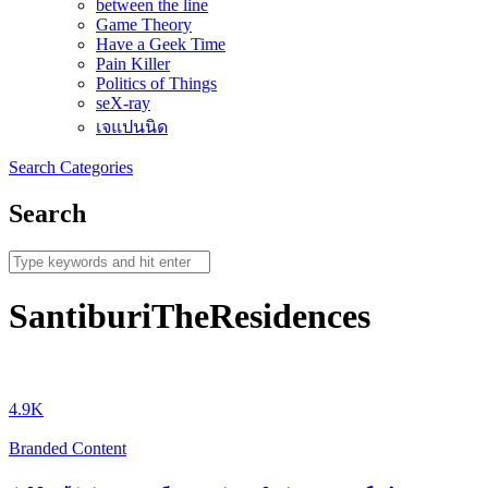
between the line
Game Theory
Have a Geek Time
Pain Killer
Politics of Things
seX-ray
เจแปนนิด
Search
Categories
Search
SantiburiTheResidences
4.9K
Branded Content