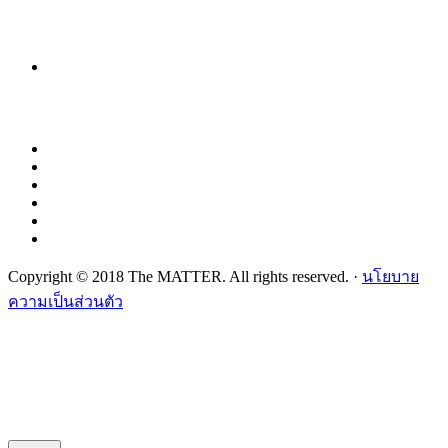
Copyright © 2018 The MATTER. All rights reserved. ·
นโยบาย
ความเป็นส่วนตัว