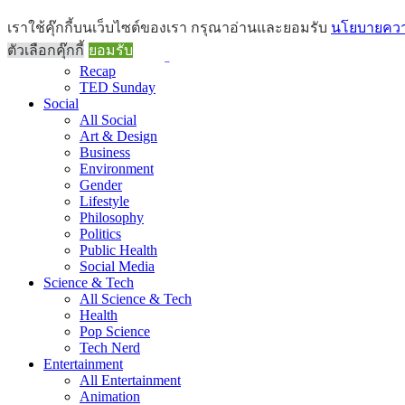
Brief
เราใช้คุ๊กกี้บนเว็บไซต์ของเรา กรุณาอ่านและยอมรับ
นโยบายความ
All Brief
ตัวเลือกคุ๊กกี้
ยอมรับ
Goods Morning
Recap
TED Sunday
Social
All Social
Art & Design
Business
Environment
Gender
Lifestyle
Philosophy
Politics
Public Health
Social Media
Science & Tech
All Science & Tech
Health
Pop Science
Tech Nerd
Entertainment
All Entertainment
Animation