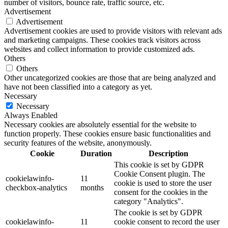
number of visitors, bounce rate, traffic source, etc.
Advertisement
Advertisement
Advertisement cookies are used to provide visitors with relevant ads
and marketing campaigns. These cookies track visitors across
websites and collect information to provide customized ads.
Others
Others
Other uncategorized cookies are those that are being analyzed and
have not been classified into a category as yet.
Necessary
Necessary
Always Enabled
Necessary cookies are absolutely essential for the website to
function properly. These cookies ensure basic functionalities and
security features of the website, anonymously.
Cookie
Duration
Description
This cookie is set by GDPR
Cookie Consent plugin. The
cookielawinfo-
11
cookie is used to store the user
checkbox-analytics
months
consent for the cookies in the
category "Analytics".
The cookie is set by GDPR
cookielawinfo-
11
cookie consent to record the user