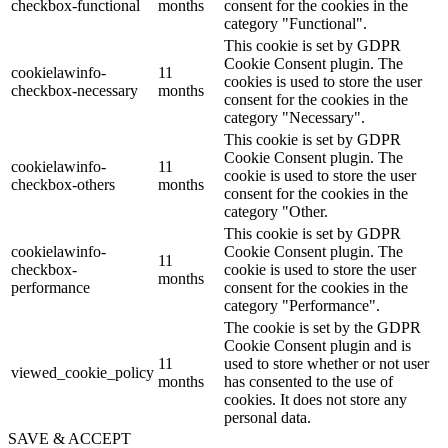
checkbox-functional
months
consent for the cookies in the
category "Functional".
This cookie is set by GDPR
Cookie Consent plugin. The
cookielawinfo-
11
cookies is used to store the user
checkbox-necessary
months
consent for the cookies in the
category "Necessary".
This cookie is set by GDPR
Cookie Consent plugin. The
cookielawinfo-
11
cookie is used to store the user
checkbox-others
months
consent for the cookies in the
category "Other.
This cookie is set by GDPR
cookielawinfo-
Cookie Consent plugin. The
11
checkbox-
cookie is used to store the user
months
performance
consent for the cookies in the
category "Performance".
The cookie is set by the GDPR
Cookie Consent plugin and is
11
used to store whether or not user
viewed_cookie_policy
months
has consented to the use of
cookies. It does not store any
personal data.
SAVE & ACCEPT