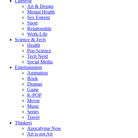
Lifestyle
Art & Design
Mental Health
Sex Esteem
Sport
Relationship
Work-Life
Science & Tech
Health
Pop Science
Tech Nerd
Social Media
Entertainment
Animation
Book
Dramas
Game
K-POP
Movie
Music
Series
Travel
Thinkers
Apocalypse Now
Art is not Art