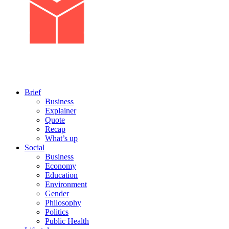
Brief
Business
Explainer
Quote
Recap
What’s up
Social
Business
Economy
Education
Environment
Gender
Philosophy
Politics
Public Health