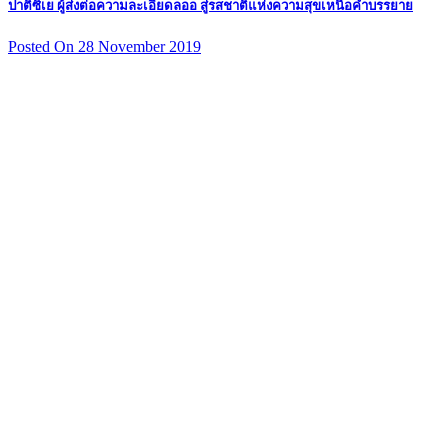
ปาติซิเย ผู้ส่งต่อความละเอียดลออ สู่รสชาติแห่งความสุขเหนือคำบรรยาย
Posted On 28 November 2019