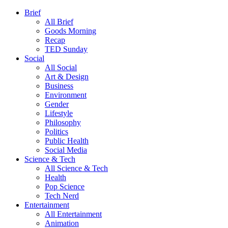
Brief
All Brief
Goods Morning
Recap
TED Sunday
Social
All Social
Art & Design
Business
Environment
Gender
Lifestyle
Philosophy
Politics
Public Health
Social Media
Science & Tech
All Science & Tech
Health
Pop Science
Tech Nerd
Entertainment
All Entertainment
Animation