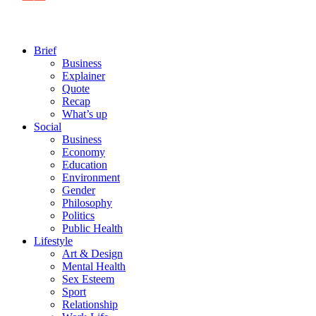
Brief
Business
Explainer
Quote
Recap
What’s up
Social
Business
Economy
Education
Environment
Gender
Philosophy
Politics
Public Health
Lifestyle
Art & Design
Mental Health
Sex Esteem
Sport
Relationship