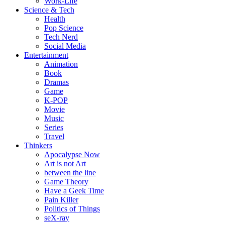
Work-Life
Science & Tech
Health
Pop Science
Tech Nerd
Social Media
Entertainment
Animation
Book
Dramas
Game
K-POP
Movie
Music
Series
Travel
Thinkers
Apocalypse Now
Art is not Art
between the line
Game Theory
Have a Geek Time
Pain Killer
Politics of Things
seX-ray