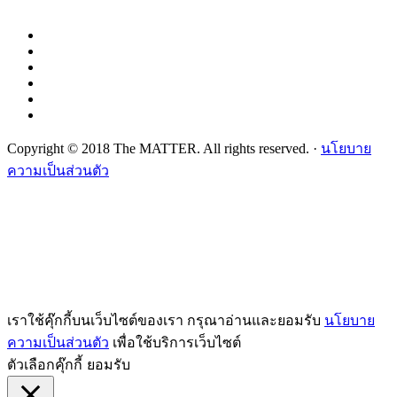
Copyright © 2018 The MATTER. All rights reserved. ·
นโยบาย
ความเป็นส่วนตัว
เราใช้คุ๊กกี้บนเว็บไซต์ของเรา กรุณาอ่านและยอมรับ
นโยบาย
ความเป็นส่วนตัว
เพื่อใช้บริการเว็บไซต์
ตัวเลือกคุ๊กกี้
ยอมรับ