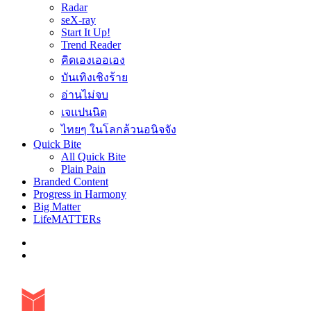
Radar
seX-ray
Start It Up!
Trend Reader
คิดเองเออเอง
บันเทิงเชิงร้าย
อ่านไม่จบ
เจแปนนิด
ไทยๆ ในโลกล้วนอนิจจัง
Quick Bite
All Quick Bite
Plain Pain
Branded Content
Progress in Harmony
Big Matter
LifeMATTERs