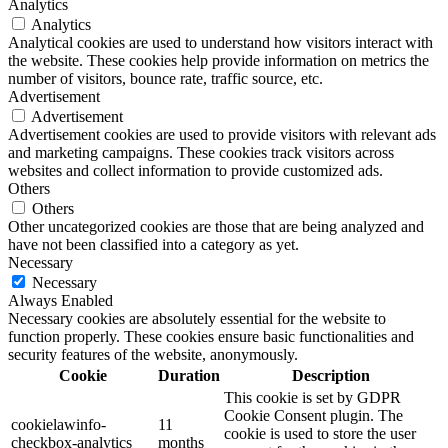
Analytics
Analytics
Analytical cookies are used to understand how visitors interact with
the website. These cookies help provide information on metrics the
number of visitors, bounce rate, traffic source, etc.
Advertisement
Advertisement
Advertisement cookies are used to provide visitors with relevant ads
and marketing campaigns. These cookies track visitors across
websites and collect information to provide customized ads.
Others
Others
Other uncategorized cookies are those that are being analyzed and
have not been classified into a category as yet.
Necessary
Necessary
Always Enabled
Necessary cookies are absolutely essential for the website to
function properly. These cookies ensure basic functionalities and
security features of the website, anonymously.
Cookie
Duration
Description
This cookie is set by GDPR
Cookie Consent plugin. The
cookielawinfo-
11
cookie is used to store the user
checkbox-analytics
months