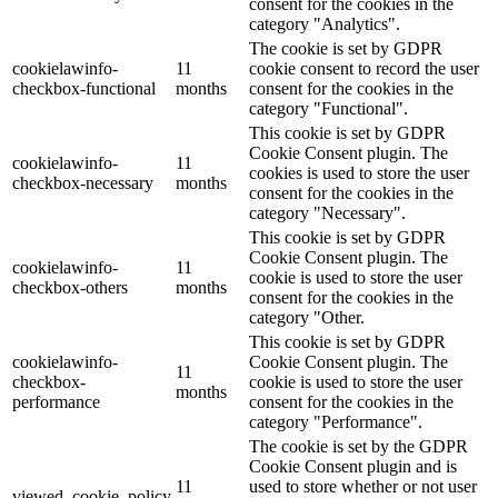
consent for the cookies in the
category "Analytics".
The cookie is set by GDPR
cookielawinfo-
11
cookie consent to record the user
checkbox-functional
months
consent for the cookies in the
category "Functional".
This cookie is set by GDPR
Cookie Consent plugin. The
cookielawinfo-
11
cookies is used to store the user
checkbox-necessary
months
consent for the cookies in the
category "Necessary".
This cookie is set by GDPR
Cookie Consent plugin. The
cookielawinfo-
11
cookie is used to store the user
checkbox-others
months
consent for the cookies in the
category "Other.
This cookie is set by GDPR
cookielawinfo-
Cookie Consent plugin. The
11
checkbox-
cookie is used to store the user
months
performance
consent for the cookies in the
category "Performance".
The cookie is set by the GDPR
Cookie Consent plugin and is
11
used to store whether or not user
viewed_cookie_policy