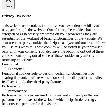
Close
Privacy Overview
This website uses cookies to improve your experience while you
navigate through the website. Out of these, the cookies that are
categorized as necessary are stored on your browser as they are
essential for the working of basic functionalities of the website. We
also use third-party cookies that help us analyze and understand how
you use this website. These cookies will be stored in your browser
only with your consent. You also have the option to opt-out of these
cookies. But opting out of some of these cookies may affect your
browsing experience.
Functional
Functional
Functional cookies help to perform certain functionalities like
sharing the content of the website on social media platforms, collect
feedbacks, and other third-party features.
Performance
Performance
Performance cookies are used to understand and analyze the key
performance indexes of the website which helps in delivering a
better user experience for the visitors.