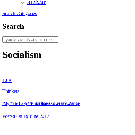
เจแปนนิด
Search
Categories
Search
Socialism
1.0K
Thinkers
‘My Fair Lady’ กับบ่อเกิดพรรคแรงงานอังกฤษ
Posted On 19 June 2017