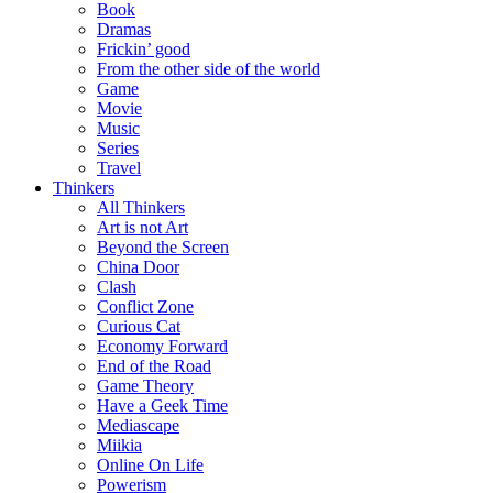
Book
Dramas
Frickin’ good
From the other side of the world
Game
Movie
Music
Series
Travel
Thinkers
All Thinkers
Art is not Art
Beyond the Screen
China Door
Clash
Conflict Zone
Curious Cat
Economy Forward
End of the Road
Game Theory
Have a Geek Time
Mediascape
Miikia
Online On Life
Powerism