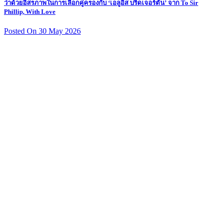
ว่าด้วยอิสรภาพในการเลือกคู่ครองกับ ‘เอลูอีส บริดเจอร์ตัน’ จาก To Sir
Phillip, With Love
Posted On 30 May 2026