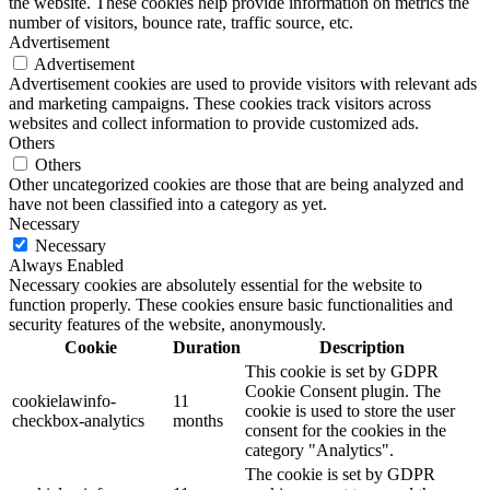
the website. These cookies help provide information on metrics the
number of visitors, bounce rate, traffic source, etc.
Advertisement
Advertisement
Advertisement cookies are used to provide visitors with relevant ads
and marketing campaigns. These cookies track visitors across
websites and collect information to provide customized ads.
Others
Others
Other uncategorized cookies are those that are being analyzed and
have not been classified into a category as yet.
Necessary
Necessary
Always Enabled
Necessary cookies are absolutely essential for the website to
function properly. These cookies ensure basic functionalities and
security features of the website, anonymously.
Cookie
Duration
Description
This cookie is set by GDPR
Cookie Consent plugin. The
cookielawinfo-
11
cookie is used to store the user
checkbox-analytics
months
consent for the cookies in the
category "Analytics".
The cookie is set by GDPR