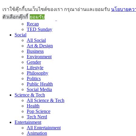
Brief
เราใช้คุ๊กกี้บนเว็บไซต์ของเรา กรุณาอ่านและยอมรับ
นโยบายความ
All Brief
ตัวเลือกคุ๊กกี้
ยอมรับ
Goods Morning
Recap
TED Sunday
Social
All Social
Art & Design
Business
Environment
Gender
Lifestyle
Philosophy
Politics
Public Health
Social Media
Science & Tech
All Science & Tech
Health
Pop Science
Tech Nerd
Entertainment
All Entertainment
Animation