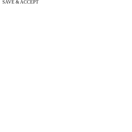
SAVE & ACCEPT