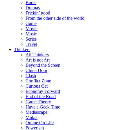
Book
Dramas
Frickin’ good
From the other side of the world
Game
Movie
Music
Series
Travel
Thinkers
All Thinkers
Art is not Art
Beyond the Screen
China Door
Clash
Conflict Zone
Curious Cat
Economy Forward
End of the Road
Game Theory
Have a Geek Time
Mediascape
Miikia
Online On Life
Powerism