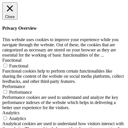
Close
Privacy Overview
This website uses cookies to improve your experience while you
navigate through the website. Out of these, the cookies that are
categorized as necessary are stored on your browser as they are
essential for the working of basic functionalities of the
...
Functional
Functional
Functional cookies help to perform certain functionalities like
sharing the content of the website on social media platforms, collect
feedbacks, and other third-party features.
Performance
Performance
Performance cookies are used to understand and analyze the key
performance indexes of the website which helps in delivering a
better user experience for the visitors.
Analytics
Analytics
Analytical cookies are used to understand how visitors interact with