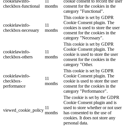
cookielawinfo-
11
cookie consent to record the user
checkbox-functional
months
consent for the cookies in the
category "Functional".
This cookie is set by GDPR
Cookie Consent plugin. The
cookielawinfo-
11
cookies is used to store the user
checkbox-necessary
months
consent for the cookies in the
category "Necessary".
This cookie is set by GDPR
Cookie Consent plugin. The
cookielawinfo-
11
cookie is used to store the user
checkbox-others
months
consent for the cookies in the
category "Other.
This cookie is set by GDPR
cookielawinfo-
Cookie Consent plugin. The
11
checkbox-
cookie is used to store the user
months
performance
consent for the cookies in the
category "Performance".
The cookie is set by the GDPR
Cookie Consent plugin and is
11
used to store whether or not user
viewed_cookie_policy
months
has consented to the use of
cookies. It does not store any
personal data.