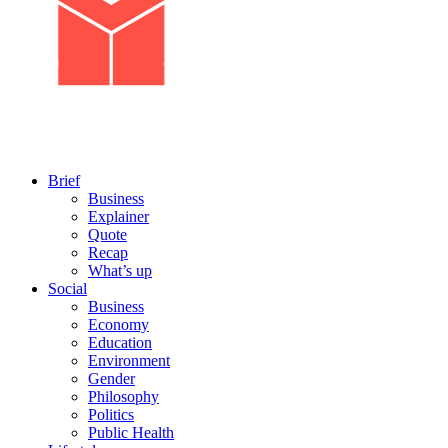
Brief
Business
Explainer
Quote
Recap
What’s up
Social
Business
Economy
Education
Environment
Gender
Philosophy
Politics
Public Health