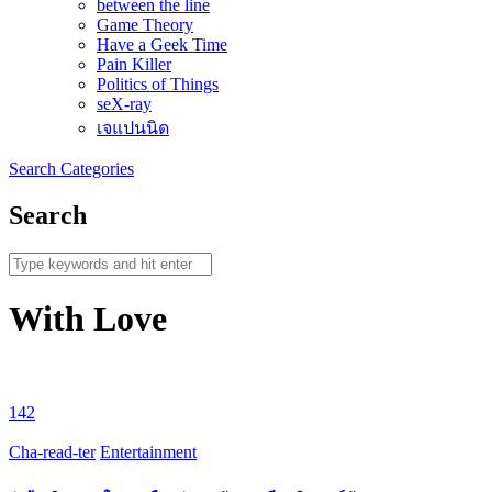
between the line
Game Theory
Have a Geek Time
Pain Killer
Politics of Things
seX-ray
เจแปนนิด
Search
Categories
Search
With Love
142
Cha-read-ter
Entertainment