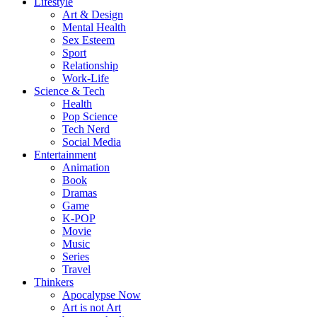
Lifestyle
Art & Design
Mental Health
Sex Esteem
Sport
Relationship
Work-Life
Science & Tech
Health
Pop Science
Tech Nerd
Social Media
Entertainment
Animation
Book
Dramas
Game
K-POP
Movie
Music
Series
Travel
Thinkers
Apocalypse Now
Art is not Art