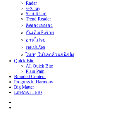
Radar
seX-ray
Start It Up!
Trend Reader
คิดเองเออเอง
บันเทิงเชิงร้าย
อ่านไม่จบ
เจแปนนิด
ไทยๆ ในโลกล้วนอนิจจัง
Quick Bite
All Quick Bite
Plain Pain
Branded Content
Progress in Harmony
Big Matter
LifeMATTERs