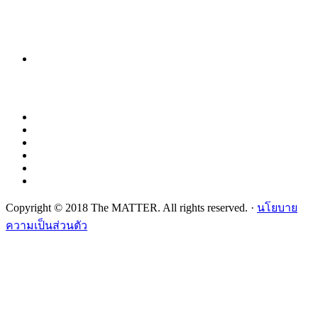
Copyright © 2018 The MATTER. All rights reserved. ·
นโยบาย
ความเป็นส่วนตัว