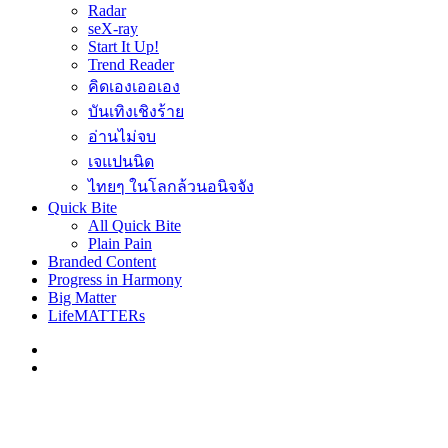
Radar
seX-ray
Start It Up!
Trend Reader
คิดเองเออเอง
บันเทิงเชิงร้าย
อ่านไม่จบ
เจแปนนิด
ไทยๆ ในโลกล้วนอนิจจัง
Quick Bite
All Quick Bite
Plain Pain
Branded Content
Progress in Harmony
Big Matter
LifeMATTERs