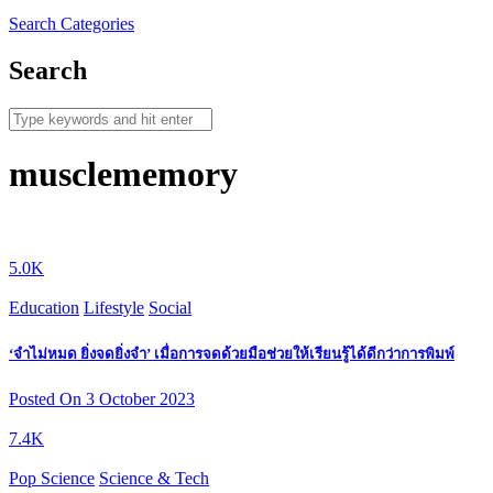
Search
Categories
Search
musclememory
5.0K
Education
Lifestyle
Social
‘จำไม่หมด ยิ่งจดยิ่งจำ’ เมื่อการจดด้วยมือช่วยให้เรียนรู้ได้ดีกว่าการพิมพ์
Posted On 3 October 2023
7.4K
Pop Science
Science & Tech