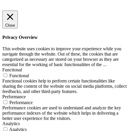
Close
Privacy Overview
This website uses cookies to improve your experience while you
navigate through the website. Out of these, the cookies that are
categorized as necessary are stored on your browser as they are
essential for the working of basic functionalities of the
...
Functional
Functional
Functional cookies help to perform certain functionalities like
sharing the content of the website on social media platforms, collect
feedbacks, and other third-party features.
Performance
Performance
Performance cookies are used to understand and analyze the key
performance indexes of the website which helps in delivering a
better user experience for the visitors.
Analytics
Analytics