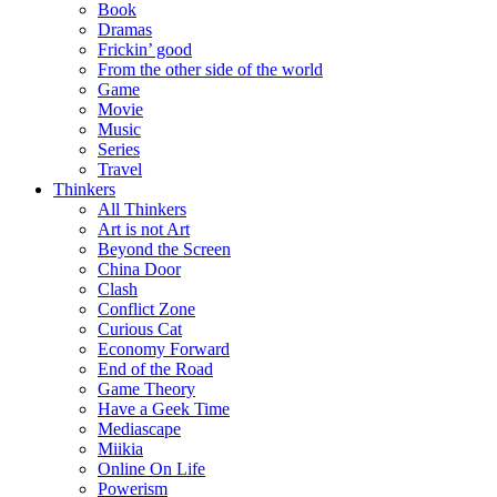
Book
Dramas
Frickin’ good
From the other side of the world
Game
Movie
Music
Series
Travel
Thinkers
All Thinkers
Art is not Art
Beyond the Screen
China Door
Clash
Conflict Zone
Curious Cat
Economy Forward
End of the Road
Game Theory
Have a Geek Time
Mediascape
Miikia
Online On Life
Powerism