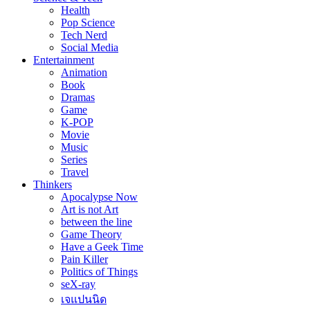
Health
Pop Science
Tech Nerd
Social Media
Entertainment
Animation
Book
Dramas
Game
K-POP
Movie
Music
Series
Travel
Thinkers
Apocalypse Now
Art is not Art
between the line
Game Theory
Have a Geek Time
Pain Killer
Politics of Things
seX-ray
เจแปนนิด