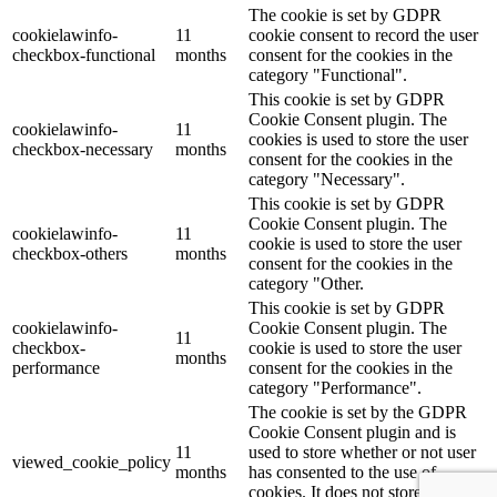
The cookie is set by GDPR
cookielawinfo-
11
cookie consent to record the user
checkbox-functional
months
consent for the cookies in the
category "Functional".
This cookie is set by GDPR
Cookie Consent plugin. The
cookielawinfo-
11
cookies is used to store the user
checkbox-necessary
months
consent for the cookies in the
category "Necessary".
This cookie is set by GDPR
Cookie Consent plugin. The
cookielawinfo-
11
cookie is used to store the user
checkbox-others
months
consent for the cookies in the
category "Other.
This cookie is set by GDPR
cookielawinfo-
Cookie Consent plugin. The
11
checkbox-
cookie is used to store the user
months
performance
consent for the cookies in the
category "Performance".
The cookie is set by the GDPR
Cookie Consent plugin and is
11
used to store whether or not user
viewed_cookie_policy
months
has consented to the use of
cookies. It does not store any