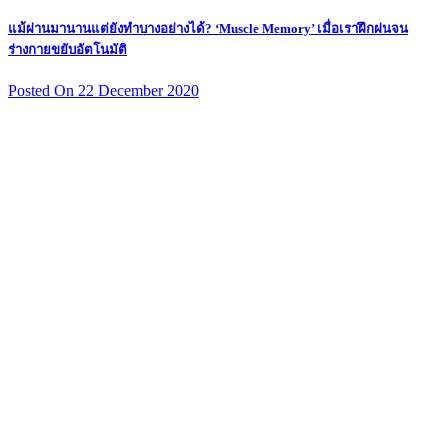
แม้ผ่านมานานแต่ยังทำบางอย่างได้? ‘Muscle Memory’ เมื่อเราฝึกฝนจน
ร่างกายขยับอัตโนมัติ
Posted On 22 December 2020