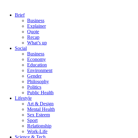
Brief
Business
Explainer
Quote
Recap
What’s up
Social
Business
Economy
Education
Environment
Gender
Philosophy
Politics
Public Health
Lifestyle
Art & Design
Mental Health
Sex Esteem
Sport
Relationship
Work-Life
Science & Tech