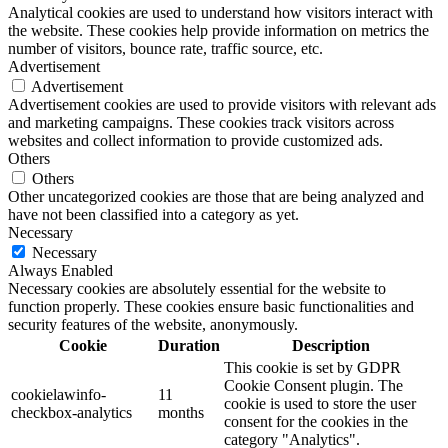
Analytical cookies are used to understand how visitors interact with
the website. These cookies help provide information on metrics the
number of visitors, bounce rate, traffic source, etc.
Advertisement
Advertisement
Advertisement cookies are used to provide visitors with relevant ads
and marketing campaigns. These cookies track visitors across
websites and collect information to provide customized ads.
Others
Others
Other uncategorized cookies are those that are being analyzed and
have not been classified into a category as yet.
Necessary
Necessary
Always Enabled
Necessary cookies are absolutely essential for the website to
function properly. These cookies ensure basic functionalities and
security features of the website, anonymously.
Cookie
Duration
Description
This cookie is set by GDPR
Cookie Consent plugin. The
cookielawinfo-
11
cookie is used to store the user
checkbox-analytics
months
consent for the cookies in the
category "Analytics".