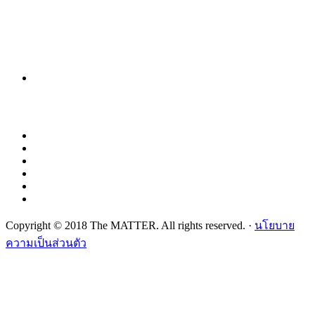
Copyright © 2018 The MATTER. All rights reserved. ·
นโยบาย
ความเป็นส่วนตัว