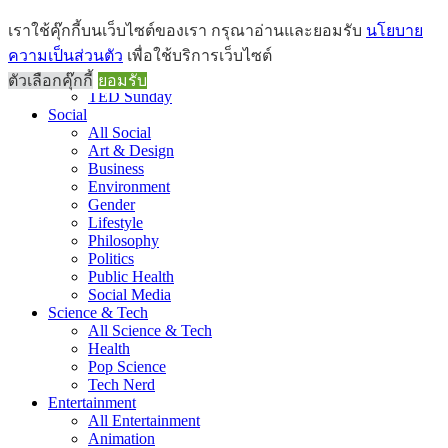
Brief
เราใช้คุ๊กกี้บนเว็บไซต์ของเรา กรุณาอ่านและยอมรับ
นโยบาย
All Brief
ความเป็นส่วนตัว
เพื่อใช้บริการเว็บไซต์
Goods Morning
Recap
ตัวเลือกคุ๊กกี้
ยอมรับ
TED Sunday
Social
All Social
Art & Design
Business
Environment
Gender
Lifestyle
Philosophy
Politics
Public Health
Social Media
Science & Tech
All Science & Tech
Health
Pop Science
Tech Nerd
Entertainment
All Entertainment
Animation