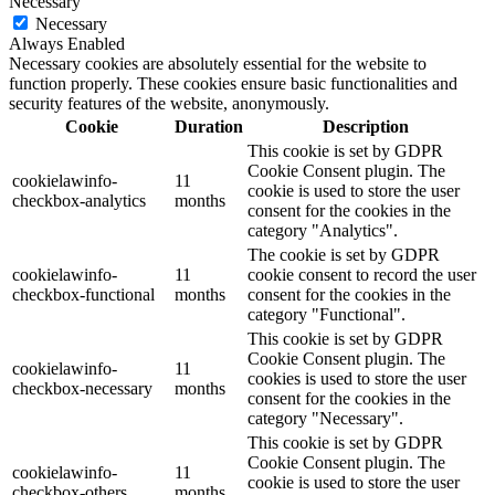
Necessary
Necessary
Always Enabled
Necessary cookies are absolutely essential for the website to
function properly. These cookies ensure basic functionalities and
security features of the website, anonymously.
Cookie
Duration
Description
This cookie is set by GDPR
Cookie Consent plugin. The
cookielawinfo-
11
cookie is used to store the user
checkbox-analytics
months
consent for the cookies in the
category "Analytics".
The cookie is set by GDPR
cookielawinfo-
11
cookie consent to record the user
checkbox-functional
months
consent for the cookies in the
category "Functional".
This cookie is set by GDPR
Cookie Consent plugin. The
cookielawinfo-
11
cookies is used to store the user
checkbox-necessary
months
consent for the cookies in the
category "Necessary".
This cookie is set by GDPR
Cookie Consent plugin. The
cookielawinfo-
11
cookie is used to store the user
checkbox-others
months