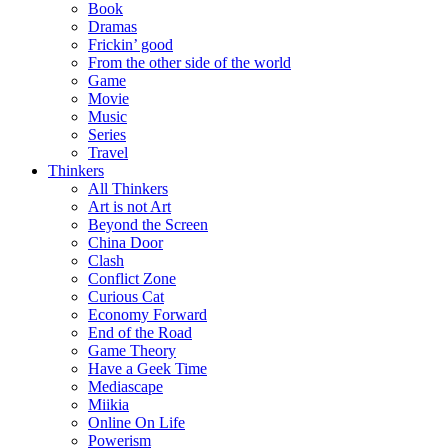
Book
Dramas
Frickin’ good
From the other side of the world
Game
Movie
Music
Series
Travel
Thinkers
All Thinkers
Art is not Art
Beyond the Screen
China Door
Clash
Conflict Zone
Curious Cat
Economy Forward
End of the Road
Game Theory
Have a Geek Time
Mediascape
Miikia
Online On Life
Powerism