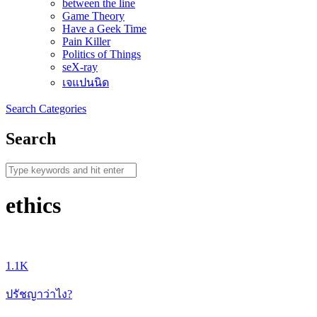
between the line
Game Theory
Have a Geek Time
Pain Killer
Politics of Things
seX-ray
เจแปนนิด
Search
Categories
Search
ethics
1.1K
ปรัชญาว่าไง?