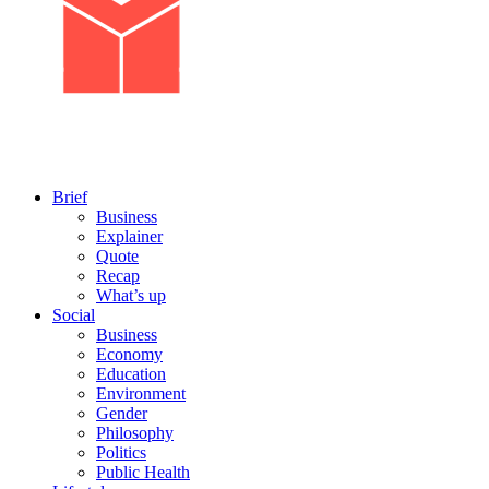
Brief
Business
Explainer
Quote
Recap
What’s up
Social
Business
Economy
Education
Environment
Gender
Philosophy
Politics
Public Health