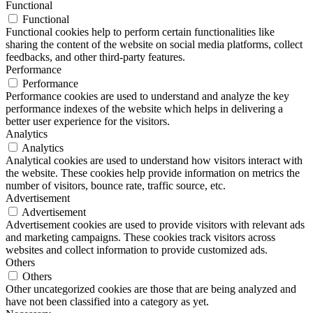
Functional
Functional
Functional cookies help to perform certain functionalities like
sharing the content of the website on social media platforms, collect
feedbacks, and other third-party features.
Performance
Performance
Performance cookies are used to understand and analyze the key
performance indexes of the website which helps in delivering a
better user experience for the visitors.
Analytics
Analytics
Analytical cookies are used to understand how visitors interact with
the website. These cookies help provide information on metrics the
number of visitors, bounce rate, traffic source, etc.
Advertisement
Advertisement
Advertisement cookies are used to provide visitors with relevant ads
and marketing campaigns. These cookies track visitors across
websites and collect information to provide customized ads.
Others
Others
Other uncategorized cookies are those that are being analyzed and
have not been classified into a category as yet.