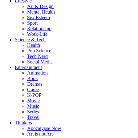
Lifestyle
Art & Design
Mental Health
Sex Esteem
Sport
Relationship
Work-Life
Science & Tech
Health
Pop Science
Tech Nerd
Social Media
Entertainment
Animation
Book
Dramas
Game
K-POP
Movie
Music
Series
Travel
Thinkers
Apocalypse Now
Art is not Art