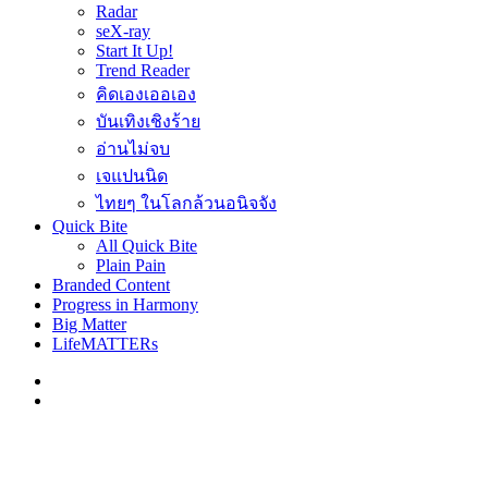
Radar
seX-ray
Start It Up!
Trend Reader
คิดเองเออเอง
บันเทิงเชิงร้าย
อ่านไม่จบ
เจแปนนิด
ไทยๆ ในโลกล้วนอนิจจัง
Quick Bite
All Quick Bite
Plain Pain
Branded Content
Progress in Harmony
Big Matter
LifeMATTERs