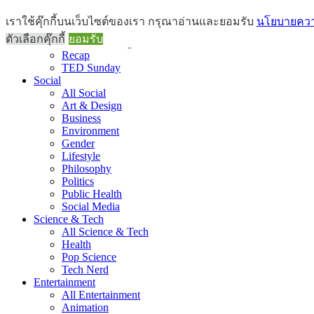
Brief
เราใช้คุ๊กกี้บนเว็บไซต์ของเรา กรุณาอ่านและยอมรับ
นโยบายความ
All Brief
ตัวเลือกคุ๊กกี้
ยอมรับ
Goods Morning
Recap
TED Sunday
Social
All Social
Art & Design
Business
Environment
Gender
Lifestyle
Philosophy
Politics
Public Health
Social Media
Science & Tech
All Science & Tech
Health
Pop Science
Tech Nerd
Entertainment
All Entertainment
Animation