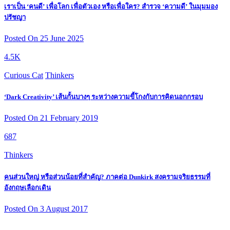
เราเป็น ‘คนดี’ เพื่อโลก เพื่อตัวเอง หรือเพื่อใคร? สำรวจ ‘ความดี’ ในมุมมอง
ปรัชญา
Posted On 25 June 2025
4.5K
Curious Cat
Thinkers
‘Dark Creativity’ เส้นกั้นบางๆ ระหว่างความขี้โกงกับการคิดนอกกรอบ
Posted On 21 February 2019
687
Thinkers
คนส่วนใหญ่ หรือส่วนน้อยที่สำคัญ? ภาคต่อ Dunkirk สงครามจริยธรรมที่
อังกฤษเลือกเดิน
Posted On 3 August 2017