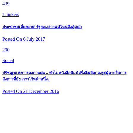
439
Thinkers
ประชาชนเสี่ยงตาย! รัฐยอมจ่ายแค่ไหนถึงคุ้มค่า
Posted On 6 July 2017
290
Social
ปรัชญาแห่งการลงภาพศพ – ทำไมหนังสือพิมพ์ฝรั่งจึงเลือกลงรูปผู้ตายในการ
สังหารที่อังการาไว้หน้าหนึ่ง?
Posted On 21 December 2016