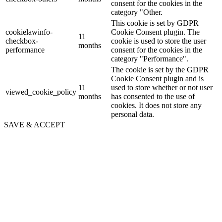
consent for the cookies in the
category "Other.
This cookie is set by GDPR
cookielawinfo-
Cookie Consent plugin. The
11
checkbox-
cookie is used to store the user
months
performance
consent for the cookies in the
category "Performance".
The cookie is set by the GDPR
Cookie Consent plugin and is
11
used to store whether or not user
viewed_cookie_policy
months
has consented to the use of
cookies. It does not store any
personal data.
SAVE & ACCEPT