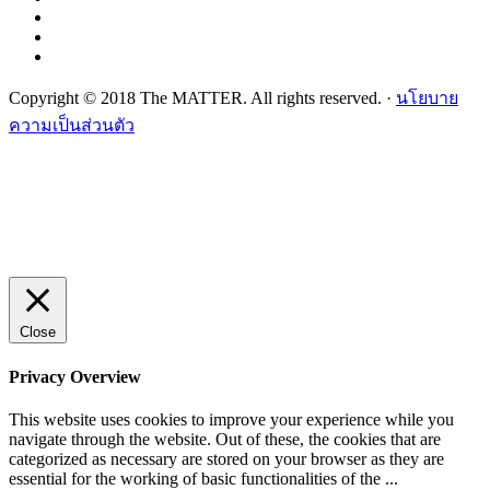
Copyright © 2018 The MATTER. All rights reserved. ·
นโยบาย
ความเป็นส่วนตัว
Close
Privacy Overview
This website uses cookies to improve your experience while you
navigate through the website. Out of these, the cookies that are
categorized as necessary are stored on your browser as they are
essential for the working of basic functionalities of the
...